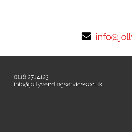
info@jol
0116 2714123
info@jollyvendingservices.co.uk