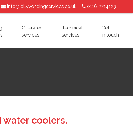
info@jollyvendingservices.co.uk
0116 2714123
g
Operated
Technical
Get
es
services
services
in touch
 water coolers.