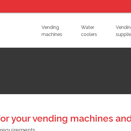
Vending
Water
Vendin
machines
coolers
suppli
or your vending machines and
 requirements.