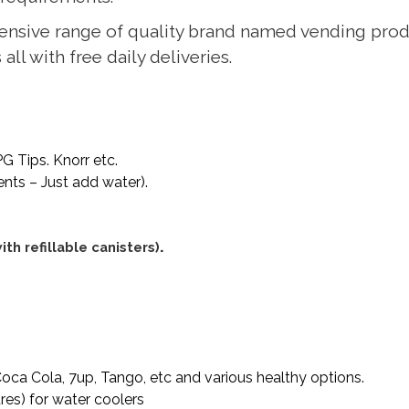
ensive range of quality brand named vending prod
ll with free daily deliveries.
G Tips. Knorr etc.
ients – Just add water).
.
th refillable canisters)
Coca Cola, 7up, Tango, etc and various healthy options.
tres) for water coolers