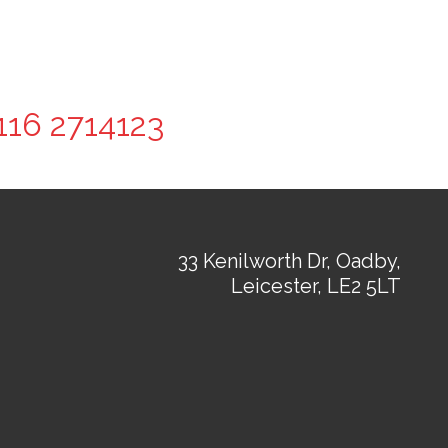
116 2714123
33 Kenilworth Dr, Oadby,
Leicester, LE2 5LT