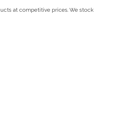
ucts at competitive prices. We stock