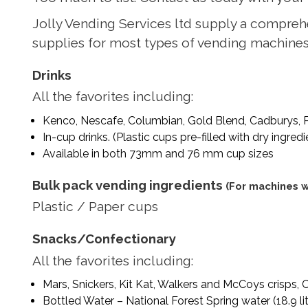
Jolly Vending Services ltd supply a compreh
supplies for most types of vending machines a
Drinks
All the favorites including:
Kenco, Nescafe, Columbian, Gold Blend, Cadburys, P
In-cup drinks. (Plastic cups pre-filled with dry ingred
Available in both 73mm and 76 mm cup sizes
Bulk pack vending ingredients
(For machines wi
Plastic / Paper cups
Snacks/Confectionary
All the favorites including:
Mars, Snickers, Kit Kat, Walkers and McCoys crisps, 
Bottled Water – National Forest Spring water (18.9 li