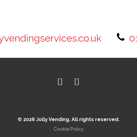
lyvendingservices.co.uk
0
© 2026 Jolly Vending. All rights reserved.
Cookie Policy