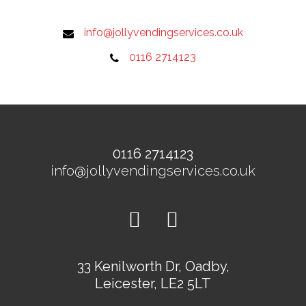
info@jollyvendingservices.co.uk
0116 2714123
0116 2714123
info@jollyvendingservices.co.uk
33 Kenilworth Dr, Oadby,
Leicester, LE2 5LT