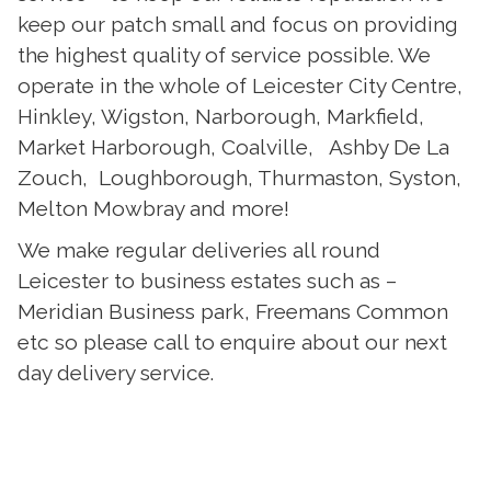
keep our patch small and focus on providing
the highest quality of service possible. We
operate in the whole of Leicester City Centre,
Hinkley, Wigston, Narborough, Markfield,
Market Harborough, Coalville, Ashby De La
Zouch, Loughborough, Thurmaston, Syston,
Melton Mowbray and more!
We make regular deliveries all round
Leicester to business estates such as –
Meridian Business park, Freemans Common
etc so please call to enquire about our next
day delivery service.