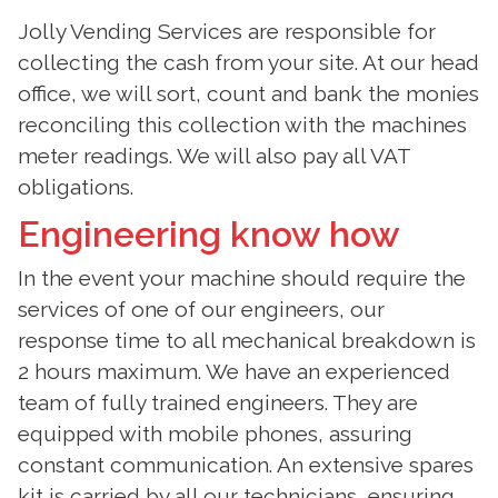
Jolly Vending Services are responsible for
collecting the cash from your site. At our head
office, we will sort, count and bank the monies
reconciling this collection with the machines
meter readings. We will also pay all VAT
obligations.
Engineering know how
In the event your machine should require the
services of one of our engineers, our
response time to all mechanical breakdown is
2 hours maximum. We have an experienced
team of fully trained engineers. They are
equipped with mobile phones, assuring
constant communication. An extensive spares
kit is carried by all our technicians, ensuring