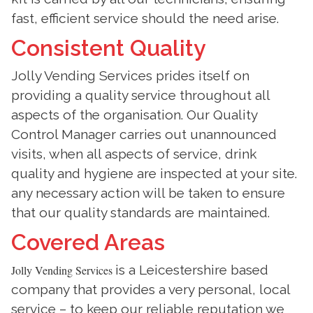
fast, efficient service should the need arise.
Consistent Quality
Jolly Vending Services prides itself on
providing a quality service throughout all
aspects of the organisation. Our Quality
Control Manager carries out unannounced
visits, when all aspects of service, drink
quality and hygiene are inspected at your site.
any necessary action will be taken to ensure
that our quality standards are maintained.
Covered Areas
is a Leicestershire based
Jolly Vending Services
company that provides a very personal, local
service – to keep our reliable reputation we