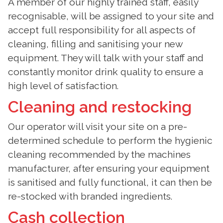
A member of our highly trained staff, easily
recognisable, will be assigned to your site and
accept full responsibility for all aspects of
cleaning, filling and sanitising your new
equipment. They will talk with your staff and
constantly monitor drink quality to ensure a
high level of satisfaction.
Cleaning and restocking
Our operator will visit your site on a pre-
determined schedule to perform the hygienic
cleaning recommended by the machines
manufacturer, after ensuring your equipment
is sanitised and fully functional, it can then be
re-stocked with branded ingredients.
Cash collection