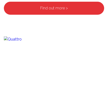
Find out more >