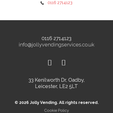
0116 2714123
0116 2714123
info@jollyvendingservices.co.uk
33 Kenilworth Dr, Oadby,
Leicester, LE2 5LT
© 2026 Jolly Vending. All rights reserved.
Cookie Policy