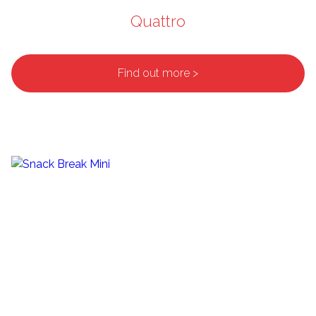
Quattro
Find out more >