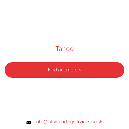
Tango
Find out more >
info@jollyvendingservices.co.uk