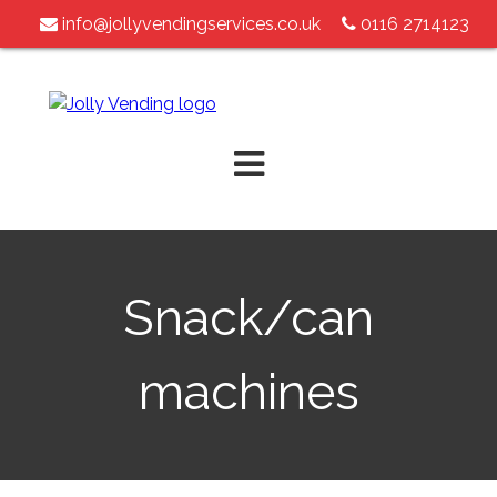
info@jollyvendingservices.co.uk
0116 2714123
Skip
to
content
Snack/can
machines