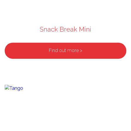
Snack Break Mini
Find out more >