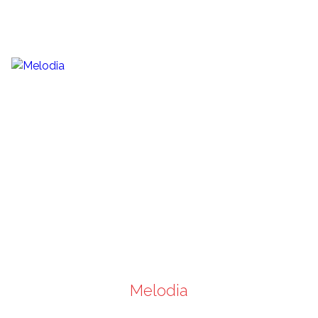
Melodia