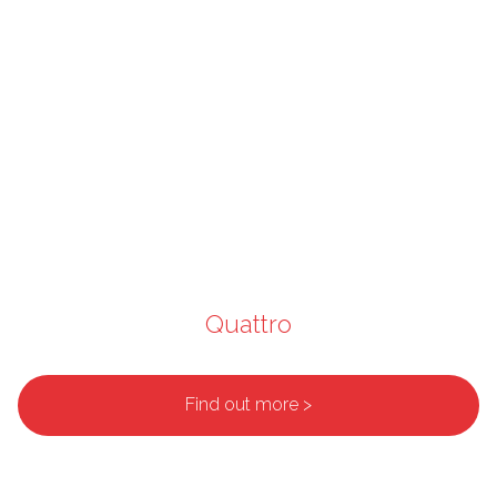
Quattro
Find out more >