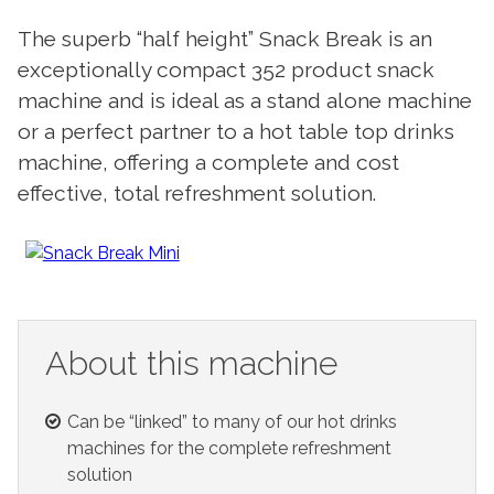
The superb “half height” Snack Break is an
exceptionally compact 352 product snack
machine and is ideal as a stand alone machine
or a perfect partner to a hot table top drinks
machine, offering a complete and cost
effective, total refreshment solution.
About this machine
Can be “linked” to many of our hot drinks
machines for the complete refreshment
solution