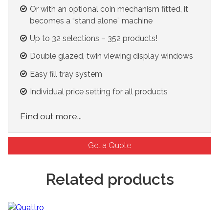
Or with an optional coin mechanism fitted, it
becomes a “stand alone” machine
Up to 32 selections – 352 products!
Double glazed, twin viewing display windows
Easy fill tray system
Individual price setting for all products
Find out more...
Get a Quote
Related products