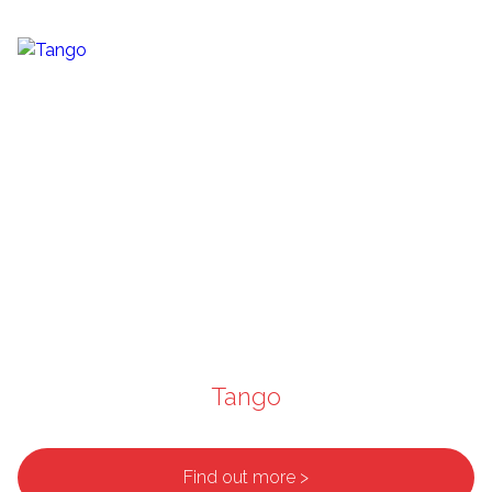
Tango
Find out more >