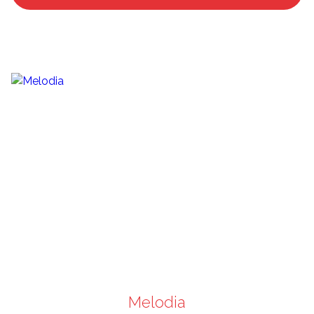
Melodia