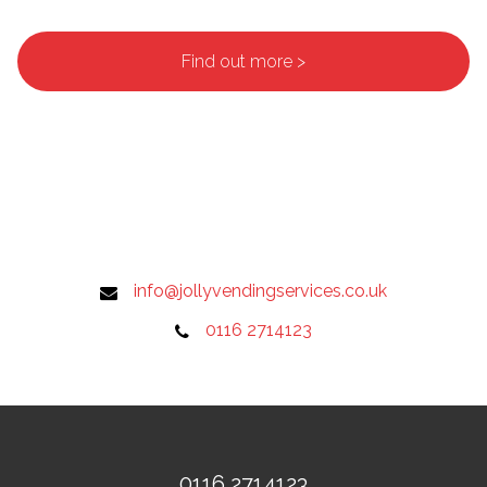
Find out more >
info@jollyvendingservices.co.uk
0116 2714123
0116 2714123